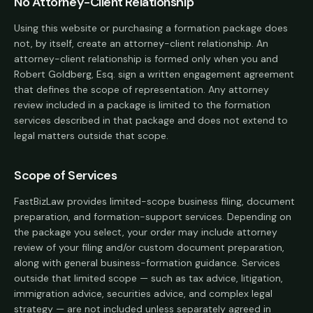
No Attorney-Client Relationship
Using this website or purchasing a formation package does
not, by itself, create an attorney-client relationship. An
attorney-client relationship is formed only when you and
Robert Goldberg, Esq. sign a written engagement agreement
that defines the scope of representation. Any attorney
review included in a package is limited to the formation
services described in that package and does not extend to
legal matters outside that scope.
Scope of Services
FastBizLaw provides limited-scope business filing, document
preparation, and formation-support services. Depending on
the package you select, your order may include attorney
review of your filing and/or custom document preparation,
along with general business-formation guidance. Services
outside that limited scope — such as tax advice, litigation,
immigration advice, securities advice, and complex legal
strategy — are not included unless separately agreed in