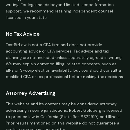
writing. For legal needs beyond limited-scope formation
support, we recommend retaining independent counsel
licensed in your state.
No Tax Advice
FastBizLaw is not a CPA firm and does not provide
accounting advice or CPA services. Tax advice and tax
planning are not included unless separately agreed in writing.
We may explain common filing-related concepts, such as
EINs or S-corp election availability, but you should consult a
qualified CPA or tax professional before making tax decisions.
Attorney Advertising
This website and its content may be considered attorney
advertising in some jurisdictions. Robert Goldberg is licensed
to practice law in California (State Bar #322519) and Illinois.
Prior results mentioned on this website do not guarantee a
similar outcome in your matter.