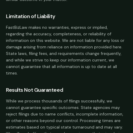
Limitation of Liability
FastBizLaw makes no warranties, express or implied,
regarding the accuracy, completeness, or reliability of
information on this website. We are not liable for any loss or
damage arising from reliance on information provided here.
State laws, filing fees, and requirements change frequently,
and while we strive to keep our information current, we
cannot guarantee that all information is up to date at all
times.
Results Not Guaranteed
While we process thousands of filings successfully, we
cannot guarantee specific outcomes. State agencies may
reject filings due to name conflicts, incomplete information,
or other reasons beyond our control. Processing times are
estimates based on typical state turnaround and may vary.