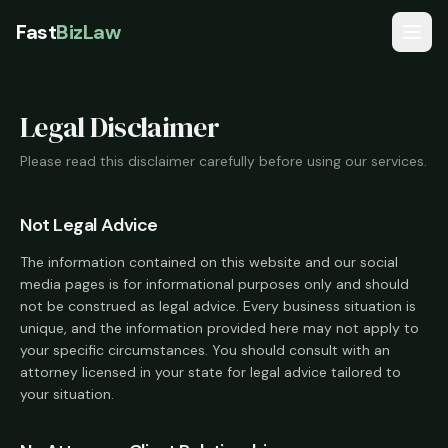
Fast
BizLaw
Services
Legal Disclaimer
Pricing
Please read this disclaimer carefully before using our services.
Reviews
Guides
Not Legal Advice
FAQ
The information contained on this website and our social
media pages is for informational purposes only and should
not be construed as legal advice. Every business situation is
Start My Business
unique, and the information provided here may not apply to
your specific circumstances. You should consult with an
attorney licensed in your state for legal advice tailored to
your situation.