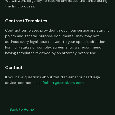
We will work diligently to resolve any issues that arise during
the filing process.
Contract Templates
Contract templates provided through our service are starting
points and general-purpose documents. They may not
address every legal issue relevant to your specific situation.
For high-stakes or complex agreements, we recommend
having templates reviewed by an attorney before use.
Contact
If you have questions about this disclaimer or need legal
advice, contact us at:
Robert@fastbizlaw.com
← Back to Home